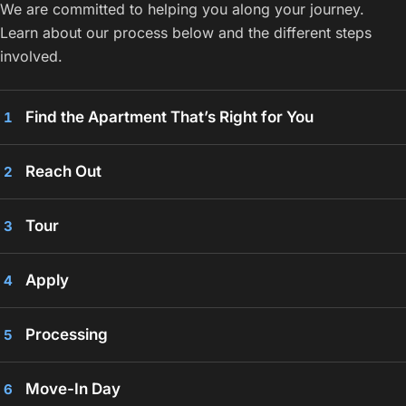
We are committed to helping you along your journey.
Learn about our process below and the different steps
involved.
Find the Apartment That’s Right for You
1
Reach Out
2
Tour
3
Apply
4
Processing
5
Move-In Day
6