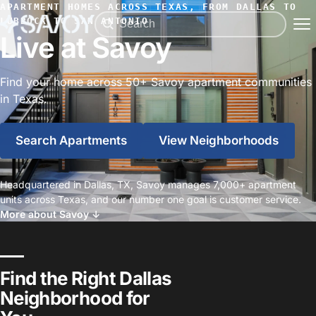
APARTMENT HOMES ACROSS TEXAS, FROM DALLAS TO
LUBBOCK TO SAN ANTONIO
Live at Savoy
Find your home across 50+ Savoy apartment communities
in Texas.
Search Apartments
View Neighborhoods
Headquartered in Dallas, TX, Savoy manages 7,000+ apartment
units across Texas, and our number one goal is customer service.
More about Savoy ↓
Find the Right Dallas
Neighborhood for