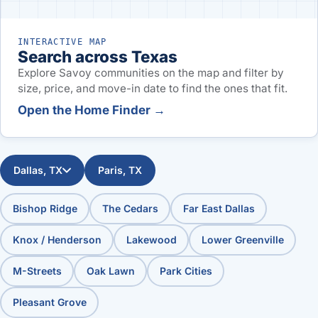
INTERACTIVE MAP
Search across Texas
Explore Savoy communities on the map and filter by
size, price, and move-in date to find the ones that fit.
Open the Home Finder →
Dallas, TX
Paris, TX
Bishop Ridge
The Cedars
Far East Dallas
Knox / Henderson
Lakewood
Lower Greenville
M-Streets
Oak Lawn
Park Cities
Pleasant Grove