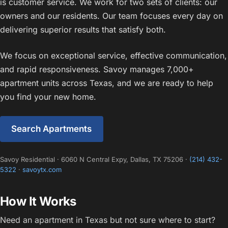
is customer service. We work for two sets of clients: our
owners and our residents. Our team focuses every day on
delivering superior results that satisfy both.
We focus on exceptional service, effective communication,
and rapid responsiveness. Savoy manages 7,000+
apartment units across Texas, and we are ready to help
you find your new home.
Search Apartments
Savoy Residential · 6060 N Central Expy, Dallas, TX 75206 ·
(214) 432-
5322
·
savoytx.com
How It Works
Need an apartment in Texas but not sure where to start?