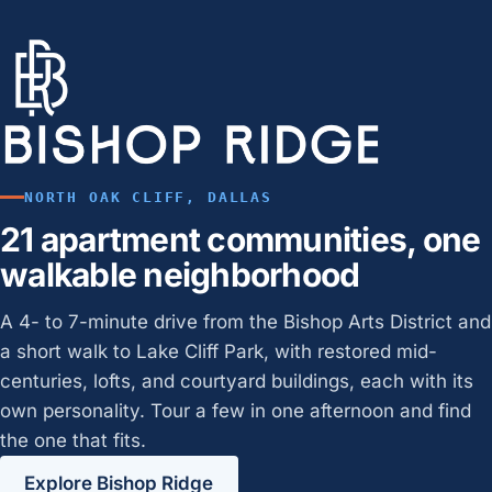
NORTH OAK CLIFF, DALLAS
21 apartment communities, one
walkable neighborhood
A 4- to 7-minute drive from the Bishop Arts District and
a short walk to Lake Cliff Park, with restored mid-
centuries, lofts, and courtyard buildings, each with its
own personality. Tour a few in one afternoon and find
the one that fits.
Explore Bishop Ridge