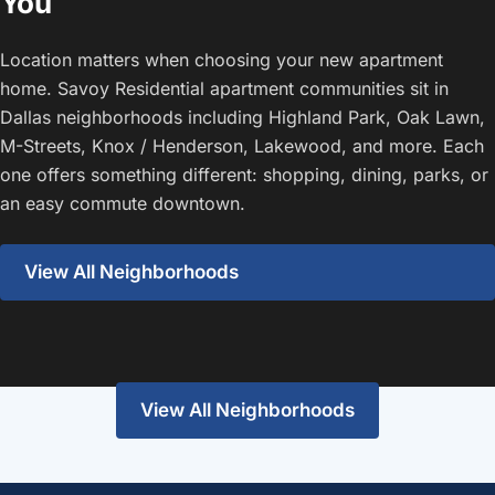
You
Location matters when choosing your new apartment
home. Savoy Residential apartment communities sit in
Dallas neighborhoods including Highland Park, Oak Lawn,
M-Streets, Knox / Henderson, Lakewood, and more. Each
one offers something different: shopping, dining, parks, or
an easy commute downtown.
View All Neighborhoods
Highland Park
Lakewood
View the guide
View the guide
View All Neighborhoods