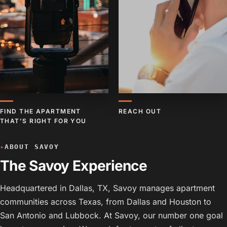
FIND THE APARTMENT
REACH OUT
THAT’S RIGHT FOR YOU
ABOUT SAVOY
✦
The Savoy Experience
Headquartered in Dallas, TX, Savoy manages apartment
communities across Texas, from Dallas and Houston to
San Antonio and Lubbock. At Savoy, our number one goal