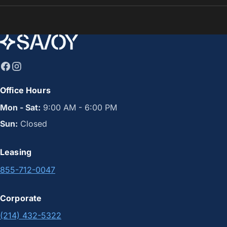
Office Hours
Mon - Sat:
9:00 AM - 6:00 PM
Sun:
Closed
Leasing
855-712-0047
Corporate
(214) 432-5322