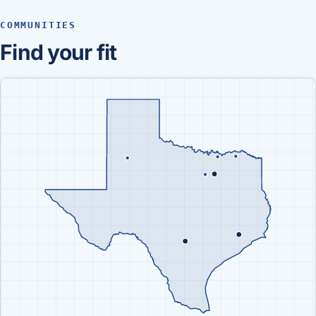
COMMUNITIES
Find your fit