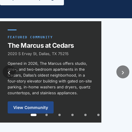
Featured communities
FEATURED COMMUNITY
The Marcus at Cedars
2020 S Ervay St, Dallas, TX 75215
Opened in 2026, The Marcus offers studio,
one-, and two-bedroom apartments in the
‹
›
Cedars, Dallas’s oldest neighborhood, in a
four-story elevator building with gated on-site
parking, in-home washers and dryers, quartz
countertops, and stainless appliances.
View Community