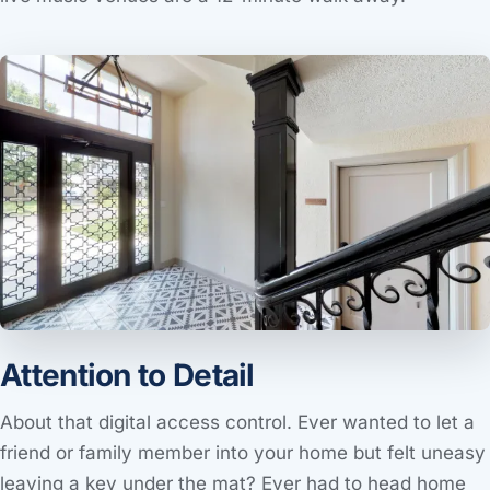
Attention to Detail
About that digital access control. Ever wanted to let a
friend or family member into your home but felt uneasy
leaving a key under the mat? Ever had to head home