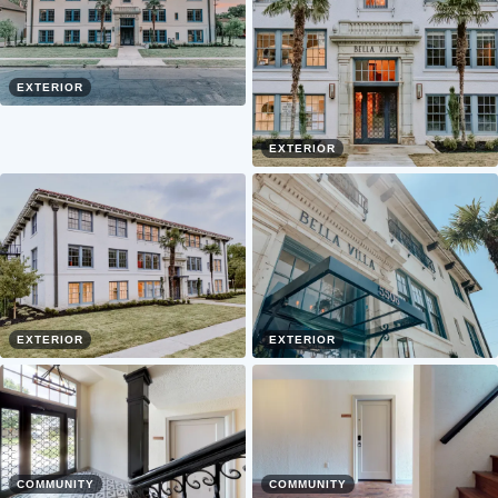
EXTERIOR
EXTERIOR
EXTERIOR
EXTERIOR
COMMUNITY
COMMUNITY