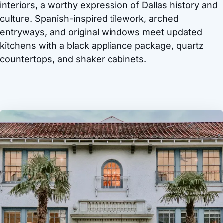
interiors, a worthy expression of Dallas history and
culture. Spanish-inspired tilework, arched
entryways, and original windows meet updated
kitchens with a black appliance package, quartz
countertops, and shaker cabinets.