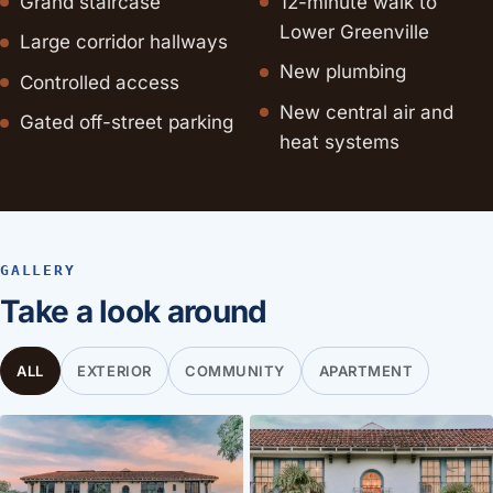
Grand staircase
12-minute walk to
Lower Greenville
Large corridor hallways
New plumbing
Controlled access
New central air and
Gated off-street parking
heat systems
GALLERY
Take a look around
ALL
EXTERIOR
COMMUNITY
APARTMENT