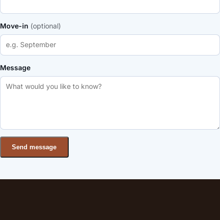
Move-in
(optional)
Message
Send message