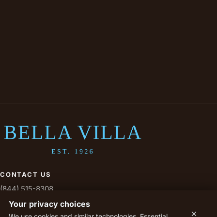
CONTACT US
(844) 515-8308
livesavoy@savoytx.com
Your privacy choices
×
We use cookies and similar technologies. Essential