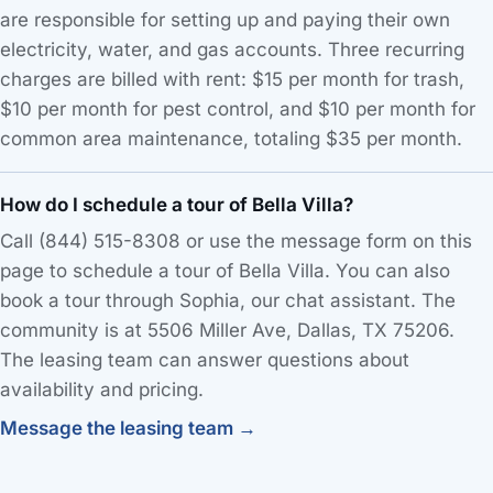
are responsible for setting up and paying their own
electricity, water, and gas accounts. Three recurring
charges are billed with rent: $15 per month for trash,
$10 per month for pest control, and $10 per month for
common area maintenance, totaling $35 per month.
How do I schedule a tour of Bella Villa?
Call (844) 515-8308 or use the message form on this
page to schedule a tour of Bella Villa. You can also
book a tour through Sophia, our chat assistant. The
community is at 5506 Miller Ave, Dallas, TX 75206.
The leasing team can answer questions about
availability and pricing.
Message the leasing team →