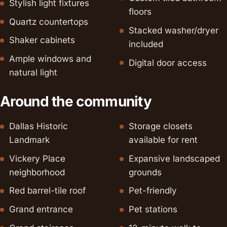
Stylish light fixtures
floors
Quartz countertops
Stacked washer/dryer
Shaker cabinets
included
Ample windows and
Digital door access
natural light
Around the community
Dallas Historic
Storage closets
Landmark
available for rent
Vickery Place
Expansive landscaped
neighborhood
grounds
Red barrel-tile roof
Pet-friendly
Grand entrance
Pet stations