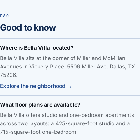
FAQ
Good to know
Where is Bella Villa located?
Bella Villa sits at the corner of Miller and McMillan
Avenues in Vickery Place: 5506 Miller Ave, Dallas, TX
75206.
Explore the neighborhood →
What floor plans are available?
Bella Villa offers studio and one-bedroom apartments
across two layouts: a 425-square-foot studio and a
715-square-foot one-bedroom.