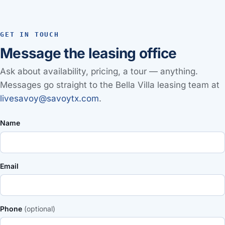
GET IN TOUCH
Message the leasing office
Ask about availability, pricing, a tour — anything.
Messages go straight to the Bella Villa leasing team at
livesavoy@savoytx.com
.
Name
Email
Phone
(optional)