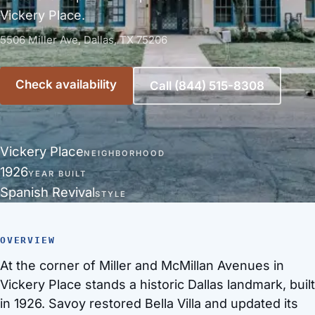
Vickery Place.
5506 Miller Ave, Dallas, TX 75206
Check availability
Call (844) 515-8308
Vickery Place
NEIGHBORHOOD
1926
YEAR BUILT
Spanish Revival
STYLE
OVERVIEW
At the corner of Miller and McMillan Avenues in
Vickery Place stands a historic Dallas landmark, built
in 1926. Savoy restored Bella Villa and updated its