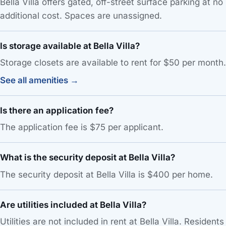
Bella Villa offers gated, off-street surface parking at no
additional cost. Spaces are unassigned.
Is storage available at Bella Villa?
Storage closets are available to rent for $50 per month.
See all amenities →
Is there an application fee?
The application fee is $75 per applicant.
What is the security deposit at Bella Villa?
The security deposit at Bella Villa is $400 per home.
Are utilities included at Bella Villa?
Utilities are not included in rent at Bella Villa. Residents