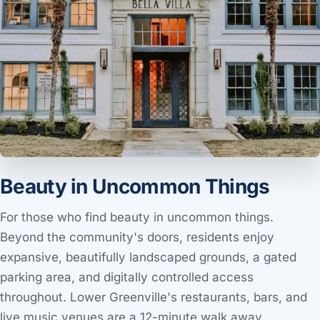
Beauty in Uncommon Things
For those who find beauty in uncommon things.
Beyond the community's doors, residents enjoy
expansive, beautifully landscaped grounds, a gated
parking area, and digitally controlled access
throughout. Lower Greenville's restaurants, bars, and
live music venues are a 12-minute walk away.