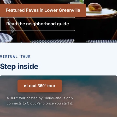
Featured Faves in Lower Greenville
Read the neighborhood guide
VIRTUAL TOUR
Step inside
Load 360° tour
▶
A 360° tour hosted by CloudPano. It only
connects to CloudPano once you start it.