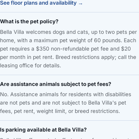
See floor plans and availability →
What is the pet policy?
Bella Villa welcomes dogs and cats, up to two pets per
home, with a maximum pet weight of 60 pounds. Each
pet requires a $350 non-refundable pet fee and $20
per month in pet rent. Breed restrictions apply; call the
leasing office for details.
Are assistance animals subject to pet fees?
No. Assistance animals for residents with disabilities
are not pets and are not subject to Bella Villa's pet
fees, pet rent, weight limit, or breed restrictions.
Is parking available at Bella Villa?