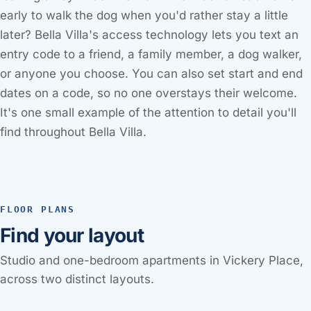
early to walk the dog when you'd rather stay a little
later? Bella Villa's access technology lets you text an
entry code to a friend, a family member, a dog walker,
or anyone you choose. You can also set start and end
dates on a code, so no one overstays their welcome.
It's one small example of the attention to detail you'll
find throughout Bella Villa.
FLOOR PLANS
Find your layout
Studio and one-bedroom apartments in Vickery Place,
across two distinct layouts.