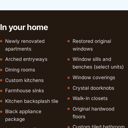
In your home
Newly renovated
Restored original
apartments
windows
Arched entryways
Window sills and
benches (select units)
Dining rooms
Window coverings
Custom kitchens
Crystal doorknobs
Farmhouse sinks
Walk-in closets
Kitchen backsplash tile
Original hardwood
Black appliance
floors
package
Custom tiled bathroom