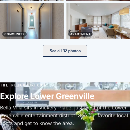
COMMUNITY
APARTMENT
See all 32 photos
THE NEIGHBORHOOD
Explore Lower Greenville
Bella Villa sits in Vickery Place, just west of the Lower
Greenville entertainment district. See our favorite local
spots and get to know the area.