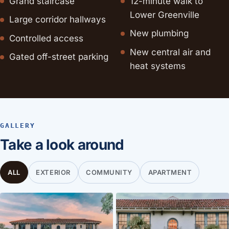
Grand staircase
12-minute walk to
Lower Greenville
Large corridor hallways
New plumbing
Controlled access
New central air and
Gated off-street parking
heat systems
GALLERY
Take a look around
ALL
EXTERIOR
COMMUNITY
APARTMENT