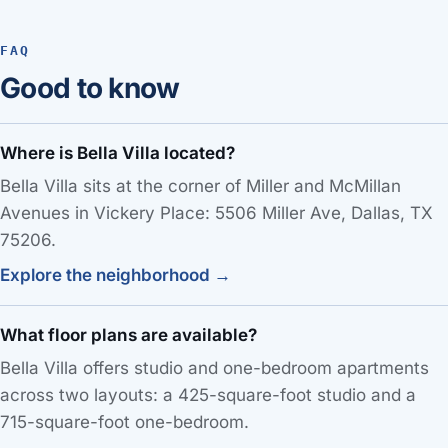
FAQ
Good to know
Where is Bella Villa located?
Bella Villa sits at the corner of Miller and McMillan
Avenues in Vickery Place: 5506 Miller Ave, Dallas, TX
75206.
Explore the neighborhood →
What floor plans are available?
Bella Villa offers studio and one-bedroom apartments
across two layouts: a 425-square-foot studio and a
715-square-foot one-bedroom.