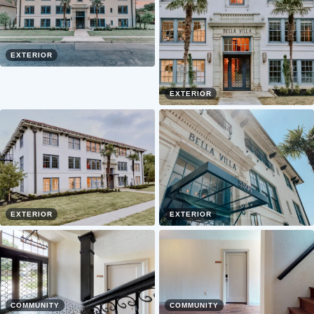
EXTERIOR
EXTERIOR
EXTERIOR
EXTERIOR
COMMUNITY
COMMUNITY