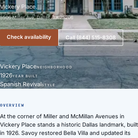
Vickery Place.
5506 Miller Ave, Dallas, TX 75206
Check availability
Call (844) 515-8308
Vickery Place
NEIGHBORHOOD
1926
YEAR BUILT
Spanish Revival
STYLE
OVERVIEW
At the corner of Miller and McMillan Avenues in
Vickery Place stands a historic Dallas landmark, built
in 1926. Savoy restored Bella Villa and updated its