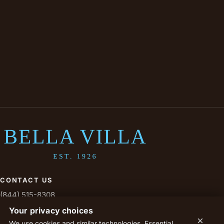
CONTACT US
(844) 515-8308
livesavoy@savoytx.com
Your privacy choices
×
We use cookies and similar technologies. Essential