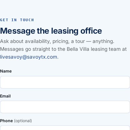
GET IN TOUCH
Message the leasing office
Ask about availability, pricing, a tour — anything.
Messages go straight to the Bella Villa leasing team at
livesavoy@savoytx.com
.
Name
Email
Phone
(optional)