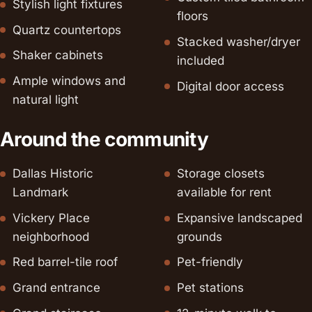
Stylish light fixtures
floors
Quartz countertops
Stacked washer/dryer
Shaker cabinets
included
Ample windows and
Digital door access
natural light
Around the community
Dallas Historic
Storage closets
Landmark
available for rent
Vickery Place
Expansive landscaped
neighborhood
grounds
Red barrel-tile roof
Pet-friendly
Grand entrance
Pet stations