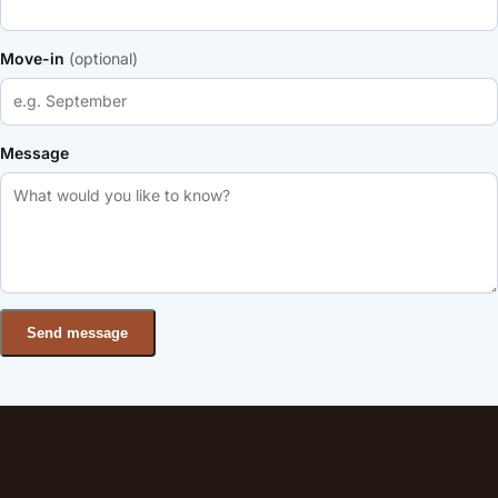
Move-in
(optional)
Message
Send message