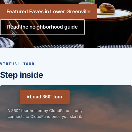
Featured Faves in Lower Greenville
Read the neighborhood guide
VIRTUAL TOUR
Step inside
Load 360° tour
▶
A 360° tour hosted by CloudPano. It only
connects to CloudPano once you start it.