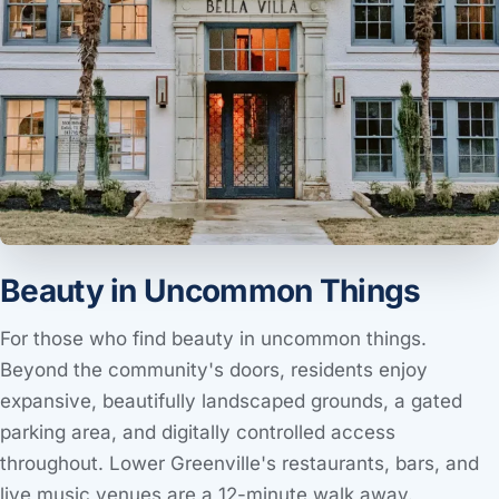
Beauty in Uncommon Things
For those who find beauty in uncommon things.
Beyond the community's doors, residents enjoy
expansive, beautifully landscaped grounds, a gated
parking area, and digitally controlled access
throughout. Lower Greenville's restaurants, bars, and
live music venues are a 12-minute walk away.