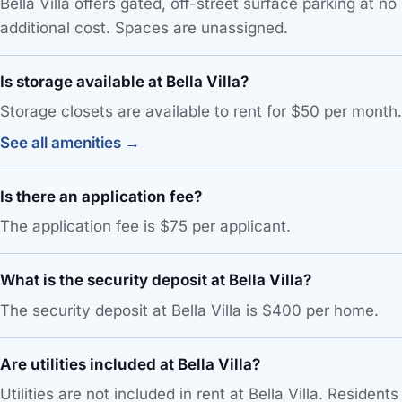
Bella Villa offers gated, off-street surface parking at no
additional cost. Spaces are unassigned.
Is storage available at Bella Villa?
Storage closets are available to rent for $50 per month.
See all amenities →
Is there an application fee?
The application fee is $75 per applicant.
What is the security deposit at Bella Villa?
The security deposit at Bella Villa is $400 per home.
Are utilities included at Bella Villa?
Utilities are not included in rent at Bella Villa. Residents