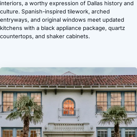
interiors, a worthy expression of Dallas history and
culture. Spanish-inspired tilework, arched
entryways, and original windows meet updated
kitchens with a black appliance package, quartz
countertops, and shaker cabinets.