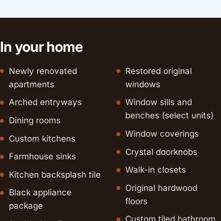
In your home
Newly renovated
Restored original
apartments
windows
Arched entryways
Window sills and
benches (select units)
Dining rooms
Window coverings
Custom kitchens
Crystal doorknobs
Farmhouse sinks
Walk-in closets
Kitchen backsplash tile
Original hardwood
Black appliance
floors
package
Custom tiled bathroom