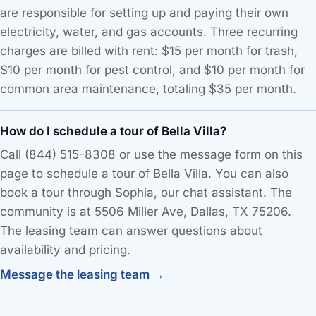
are responsible for setting up and paying their own
electricity, water, and gas accounts. Three recurring
charges are billed with rent: $15 per month for trash,
$10 per month for pest control, and $10 per month for
common area maintenance, totaling $35 per month.
How do I schedule a tour of Bella Villa?
Call (844) 515-8308 or use the message form on this
page to schedule a tour of Bella Villa. You can also
book a tour through Sophia, our chat assistant. The
community is at 5506 Miller Ave, Dallas, TX 75206.
The leasing team can answer questions about
availability and pricing.
Message the leasing team →