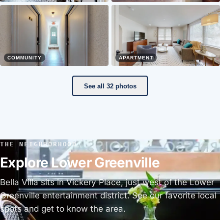
COMMUNITY
APARTMENT
See all 32 photos
THE NEIGHBORHOOD
Explore Lower Greenville
Bella Villa sits in Vickery Place, just west of the Lower
Greenville entertainment district. See our favorite local
spots and get to know the area.