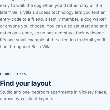
early to walk the dog when you'd rather stay a little
later? Bella Villa's access technology lets you text an
entry code to a friend, a family member, a dog walker,
or anyone you choose. You can also set start and end
dates on a code, so no one overstays their welcome.
It's one small example of the attention to detail you'll
find throughout Bella Villa.
FLOOR PLANS
Find your layout
Studio and one-bedroom apartments in Vickery Place,
across two distinct layouts.