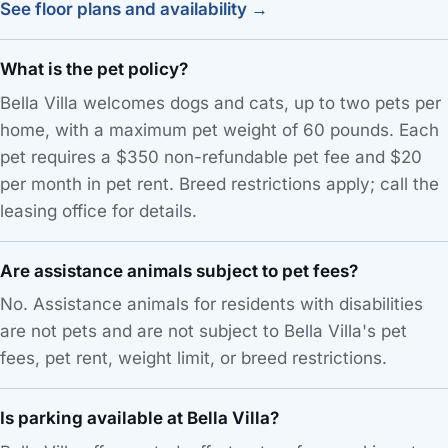
See floor plans and availability →
What is the pet policy?
Bella Villa welcomes dogs and cats, up to two pets per
home, with a maximum pet weight of 60 pounds. Each
pet requires a $350 non-refundable pet fee and $20
per month in pet rent. Breed restrictions apply; call the
leasing office for details.
Are assistance animals subject to pet fees?
No. Assistance animals for residents with disabilities
are not pets and are not subject to Bella Villa's pet
fees, pet rent, weight limit, or breed restrictions.
Is parking available at Bella Villa?