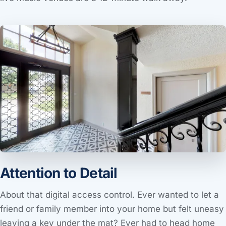
Attention to Detail
About that digital access control. Ever wanted to let a
friend or family member into your home but felt uneasy
leaving a key under the mat? Ever had to head home