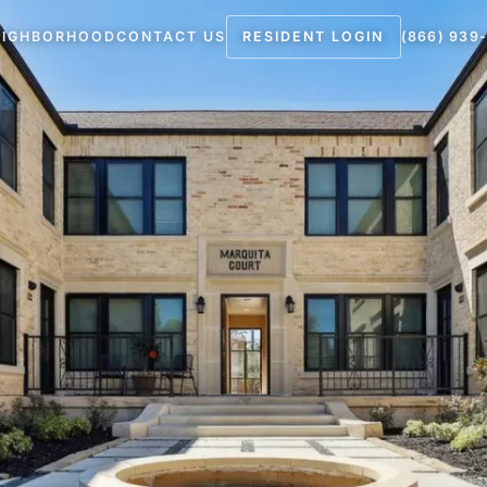
EIGHBORHOOD
CONTACT US
RESIDENT LOGIN
(866) 939