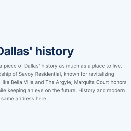
Dallas' history
a piece of Dallas' history as much as a place to live.
ship of Savoy Residential, known for revitalizing
s like Bella Villa and The Argyle, Marquita Court honors
while keeping an eye on the future. History and modern
e same address here.