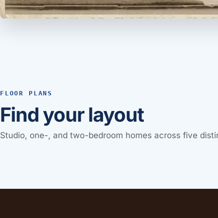
FLOOR PLANS
Find your layout
Studio, one-, and two-bedroom homes across five distin