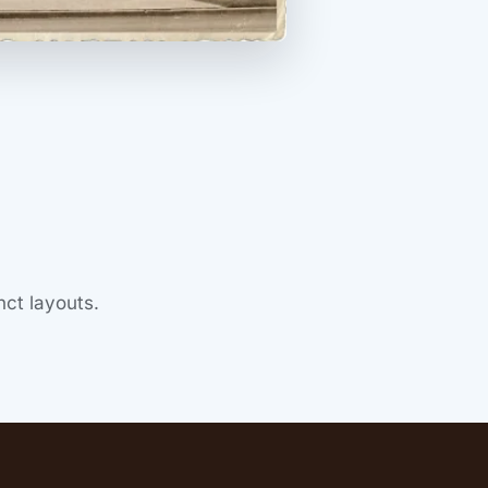
ct layouts.