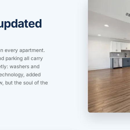
 updated
 in every apartment.
d parking all carry
ietly: washers and
technology, added
w, but the soul of the