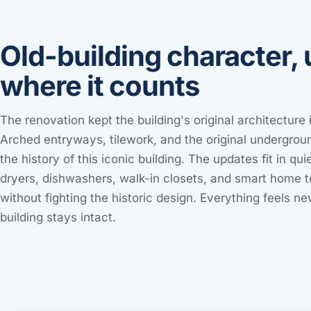
Old-building character,
where it counts
The renovation kept the building's original architecture
Arched entryways, tilework, and the original undergroun
the history of this iconic building. The updates fit in qu
dryers, dishwashers, walk-in closets, and smart home 
without fighting the historic design. Everything feels ne
building stays intact.