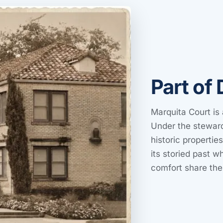
Part of 
Marquita Court is 
Under the steward
historic propertie
its storied past 
comfort share th