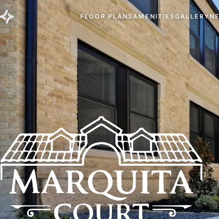
FLOOR PLANS
AMENITIES
GALLERY
N