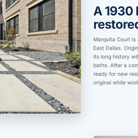
A 1930 
restore
Marquita Court is 
East Dallas. Origin
its long history 
baths. After a co
ready for new resi
original while wor