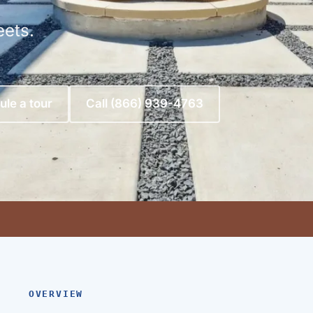
eets.
le a tour
Call (866) 939-4763
OVERVIEW