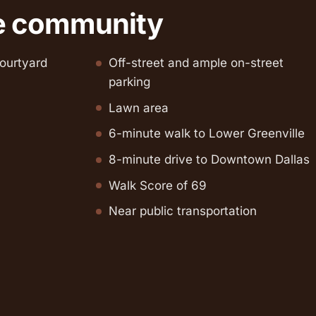
e community
ourtyard
Off-street and ample on-street
parking
Lawn area
6-minute walk to Lower Greenville
8-minute drive to Downtown Dallas
Walk Score of 69
Near public transportation