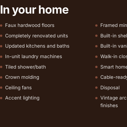
In your home
Faux hardwood floors
Framed mir
Completely renovated units
Built-in she
Updated kitchens and baths
Built-in van
In-unit laundry machines
Walk-in clos
Tiled shower/bath
Smart home
Crown molding
Cable-read
Ceiling fans
Disposal
Accent lighting
Vintage arc
finishes