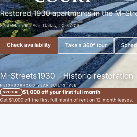
Restored 1930 apartments in the M-Str
5750 Marquita Ave, Dallas, TX 75206
Check availability
Take a 360° tour
Schedu
M-Streets
1930
Historic restoration
NEIGHBORHOOD
YEAR BUILT
STYLE
$1,000 off your first full month
SPECIAL
Get $1,000 off the first full month of rent on 12-month leases.