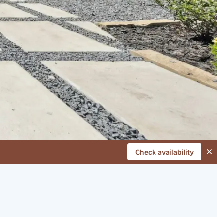
✕
Check availability