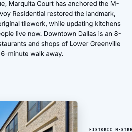
e, Marquita Court has anchored the M-
voy Residential restored the landmark,
iginal tilework, while updating kitchens
eople live now. Downtown Dallas is an 8-
estaurants and shops of Lower Greenville
 6-minute walk away.
HISTORIC M-STR