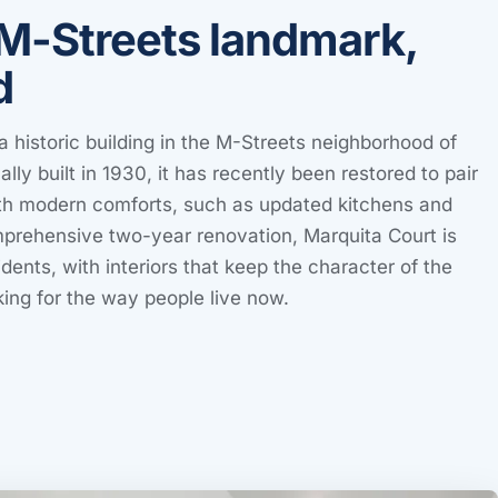
M-Streets landmark,
d
a historic building in the M-Streets neighborhood of
ally built in 1930, it has recently been restored to pair
with modern comforts, such as updated kitchens and
mprehensive two-year renovation, Marquita Court is
dents, with interiors that keep the character of the
king for the way people live now.