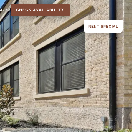
-4763
CHECK AVAILABILITY
RENT SPECIAL