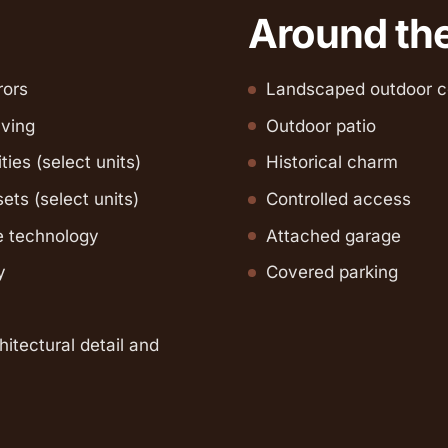
Around th
rors
Landscaped outdoor c
lving
Outdoor patio
ities (select units)
Historical charm
ets (select units)
Controlled access
 technology
Attached garage
y
Covered parking
hitectural detail and