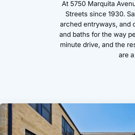
At 5750 Marquita Avenu
Streets since 1930. Sa
arched entryways, and or
and baths for the way p
minute drive, and the r
are a