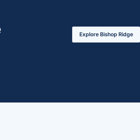
e
Explore Bishop Ridge