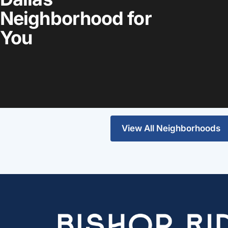
Neighborhood for
You
Highland Park
Lakewood
View the guide
View the guide
View All Neighborhoods