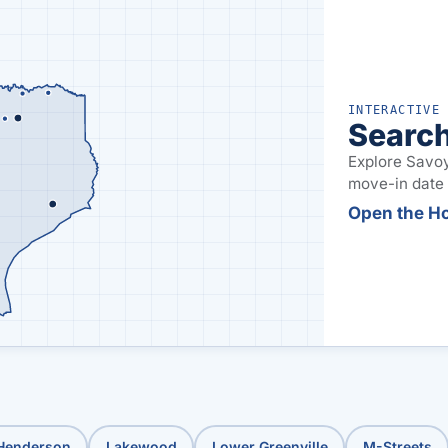
INTERACTIVE
Search
Explore Savoy
move-in date t
Open the H
 Henderson
Lakewood
Lower Greenville
M-Streets