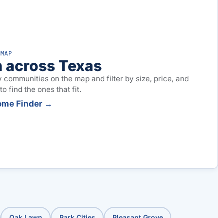
 MAP
 across Texas
 communities on the map and filter by size, price, and
o find the ones that fit.
ome Finder →
Oak Lawn
Park Cities
Pleasant Grove