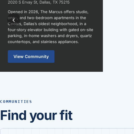
2020 S Ervay St, Dallas, TX 75215
Opened in 2026, The Marcus offers studio,
‹
one-, and two-bedroom apartments in the
Cedars, Dallas’s oldest neighborhood, in a
four-story elevator building with gated on-site
parking, in-home washers and dryers, quartz
countertops, and stainless appliances.
View Community
COMMUNITIES
Find your fit