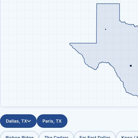
Dallas, TX
Paris, TX
Bishop Ridge
The Cedars
Far East Dallas
Knox /