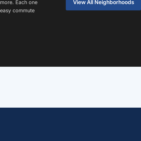
View All Neighborhoods
 more. Each one
an easy commute
Oak Cliff
Home of Bishop Ridge