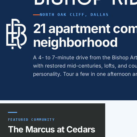
NORTH OAK CLIFF, DALLAS
21 apartment com
neighborhood
A 4- to 7-minute drive from the Bishop Arts
with restored mid-centuries, lofts, and co
personality. Tour a few in one afternoon an
Featured communit
FEATURED COMMUNITY
The Marcus at Cedars