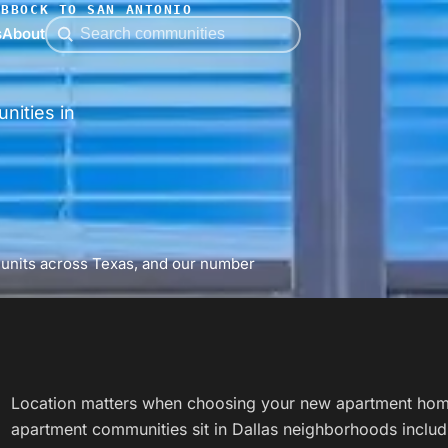
UBBOCK TO SAN ANTONIO
s
About
nities in
 units across Texas, and our number
Location matters when choosing your new apartment hom
apartment communities sit in Dallas neighborhoods includ