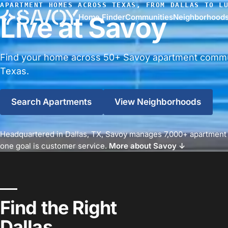
APARTMENT HOMES ACROSS TEXAS, FROM DALLAS TO L
Live at Savoy
Home Finder
Communities
Neighborhood
Find your home across 50+ Savoy apartment commu
Texas.
Search Apartments
View Neighborhoods
Headquartered in Dallas, TX, Savoy manages 7,000+ apartment
one goal is customer service.
More about Savoy ↓
Find the Right
Dallas