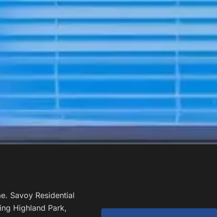
e. Savoy Residential
ing Highland Park,