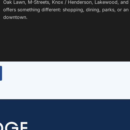
Oak Lawn, M-Streets, Knox / Henderson, Lakewood, and
offers something different: shopping, dining, parks, or 
downtown.
Lower Greenville
View the guide