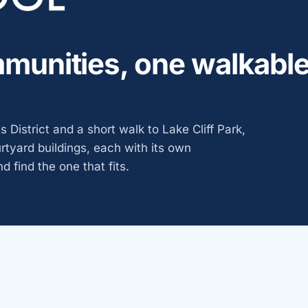
munities, one walkabl
 District and a short walk to Lake Cliff Park,
urtyard buildings, each with its own
d find the one that fits.
ies