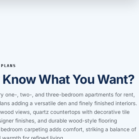
 PLANS
y Know What You Want?
y one-, two-, and three-bedroom apartments for rent,
plans adding a versatile den and finely finished interiors.
wood views, quartz countertops with decorative tile
igner finishes, and durable wood-style flooring
 bedroom carpeting adds comfort, striking a balance of
 warmth for refined living.