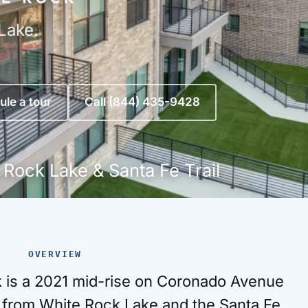
Lake.
le a tour
Call (844) 435-9428
 Rock Lake & Santa Fe Trail
OVERVIEW
 is a 2021 mid-rise on Coronado Avenue
 from White Rock Lake and the Santa Fe