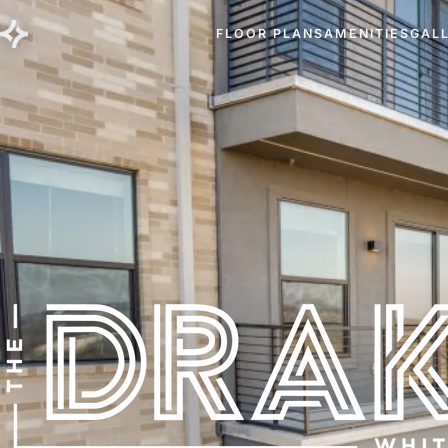
FLOOR PLANS
AMENITIES
GAL