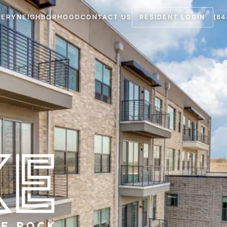
LERY
NEIGHBORHOOD
CONTACT US
RESIDENT LOGIN
(84