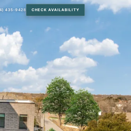
4) 435-9428
CHECK AVAILABILITY