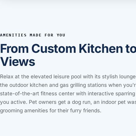
AMENITIES MADE FOR YOU
From Custom Kitchen t
Views
Relax at the elevated leisure pool with its stylish lounge
the outdoor kitchen and gas grilling stations when you'r
state-of-the-art fitness center with interactive sparri
you active. Pet owners get a dog run, an indoor pet was
grooming amenities for their furry friends.