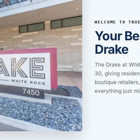
WELCOME TO TRU
Your Be
Drake
The Drake at Whit
30, giving residen
boutique retailers
everything just m