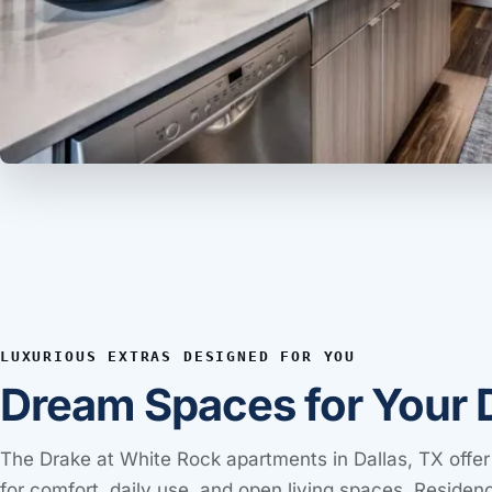
LUXURIOUS EXTRAS DESIGNED FOR YOU
Dream Spaces for Your 
The Drake at White Rock apartments in Dallas, TX offer
for comfort, daily use, and open living spaces. Residen