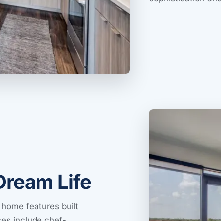
Dream Life
 home features built
ces include chef-