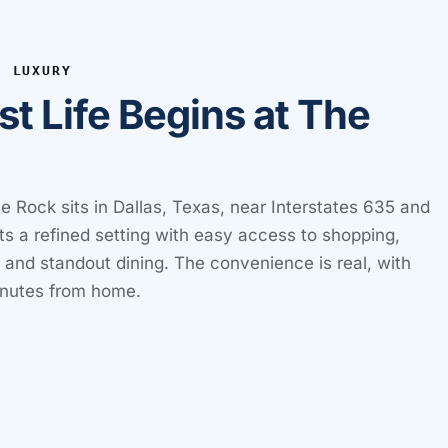
E LUXURY
st Life Begins at The
e Rock sits in Dallas, Texas, near Interstates 635 and
ts a refined setting with easy access to shopping,
, and standout dining. The convenience is real, with
inutes from home.