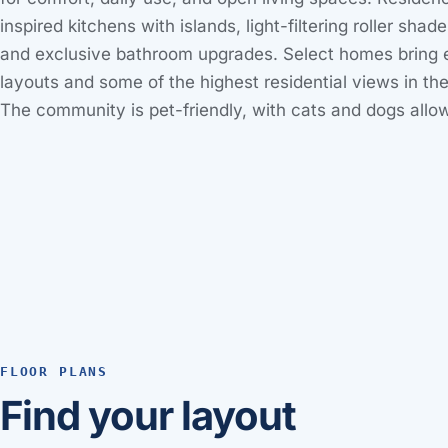
inspired kitchens with islands, light-filtering roller shade
and exclusive bathroom upgrades. Select homes bring 
layouts and some of the highest residential views in t
The community is pet-friendly, with cats and dogs allo
FLOOR PLANS
Find your layout