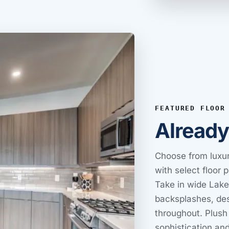
FEATURED FLOOR
Alread
Choose from luxur
with select floor 
Take in wide Lake
backsplashes, des
throughout. Plush
sophistication and