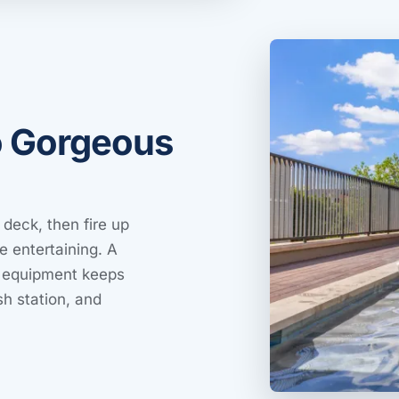
o Gorgeous
 deck, then fire up
e entertaining. A
ng equipment keeps
h station, and