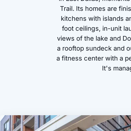
Trail. Its homes are fin
kitchens with islands a
foot ceilings, in-unit 
views of the lake and D
a rooftop sundeck and o
a fitness center with a p
It's mana