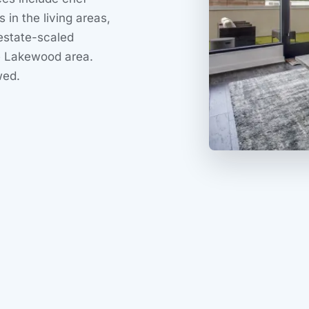
s in the living areas,
estate-scaled
he Lakewood area.
wed.