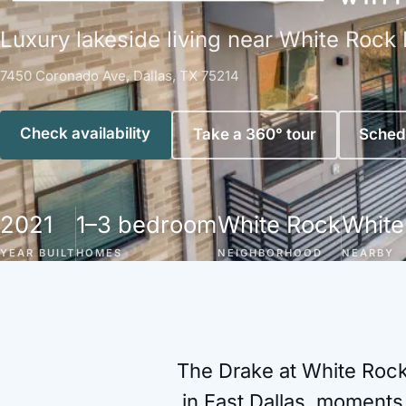
Luxury lakeside living near White Rock 
7450 Coronado Ave, Dallas, TX 75214
Check availability
Take a 360° tour
Schedu
2021
1–3 bedroom
White Rock
White
YEAR BUILT
HOMES
NEIGHBORHOOD
NEARBY
The Drake at White Rock
in East Dallas, moments