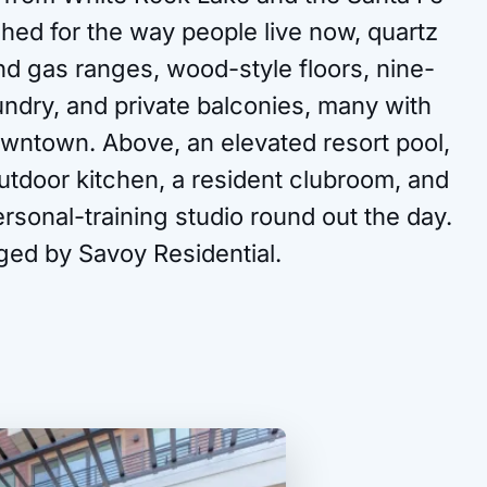
ished for the way people live now, quartz
nd gas ranges, wood-style floors, nine-
laundry, and private balconies, many with
owntown. Above, an elevated resort pool,
utdoor kitchen, a resident clubroom, and
ersonal-training studio round out the day.
ged by Savoy Residential.